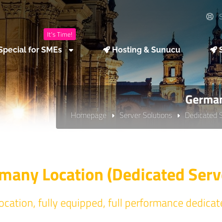
S
It's Time!
Special for SMEs
Hosting & Sunucu
S
German
Homepage
Server Solutions
Dedicated 
many Location (Dedicated Serv
cation, fully equipped, full performance dedicat