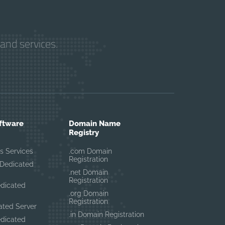
and services.
ftware
Domain Name
Registry
s Services
.com Domain
Registration
Dedicated
.net Domain
Registration
edicated
.org Domain
Registration
ated Server
.in Domain Registration
edicated