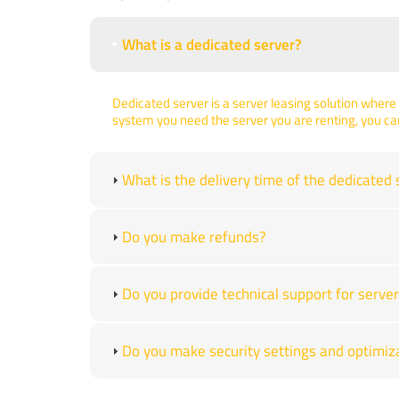
What is a dedicated server?
Dedicated server is a server leasing solution where 
system you need the server you are renting, you ca
What is the delivery time of the dedicated 
Do you make refunds?
Do you provide technical support for ser
Do you make security settings and optimiz