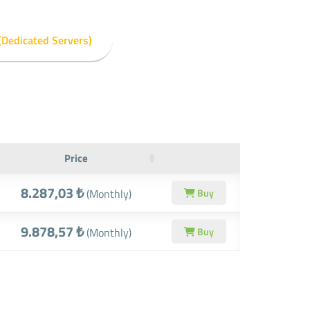
(Dedicated Servers)
Price
8.287,03 ₺
(Monthly)
Buy
9.878,57 ₺
(Monthly)
Buy