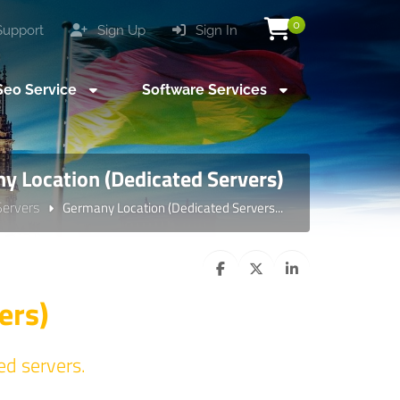
0
upport
Sign Up
Sign In
eo Service
Software Services
y Location (Dedicated Servers)
Servers
Germany Location (Dedicated Servers...
ers)
ed servers.