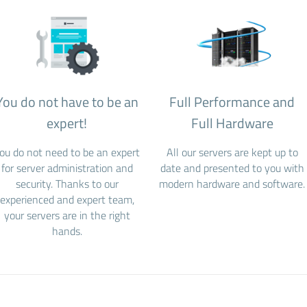
You do not have to be an
Full Performance and
expert!
Full Hardware
ou do not need to be an expert
All our servers are kept up to
for server administration and
date and presented to you with
security. Thanks to our
modern hardware and software.
experienced and expert team,
your servers are in the right
hands.