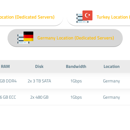
ocation (Dedicated Servers)
Turkey Location 
Germany Location (Dedicated Servers)
RAM
Disk
Bandwidth
Location
 GB DDR4
2x 3 TB SATA
1Gbps
Germany
6 GB ECC
2x 480 GB
1Gbps
Germany