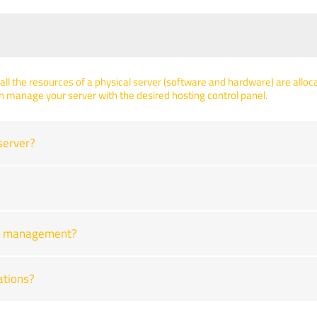
all the resources of a physical server (software and hardware) are allocat
n manage your server with the desired hosting control panel.
server?
ver management?
ations?