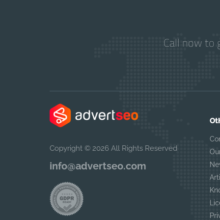
Call now to 
Ot
Co
Copyright © 2026 All Rights Reserved
Ou
info@advertseo.com
Ne
Art
Kn
Lic
Pri