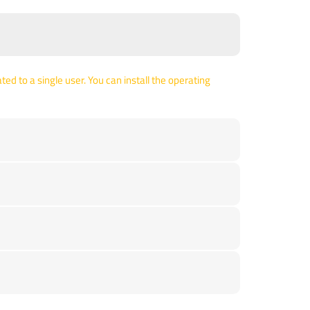
ed to a single user. You can install the operating