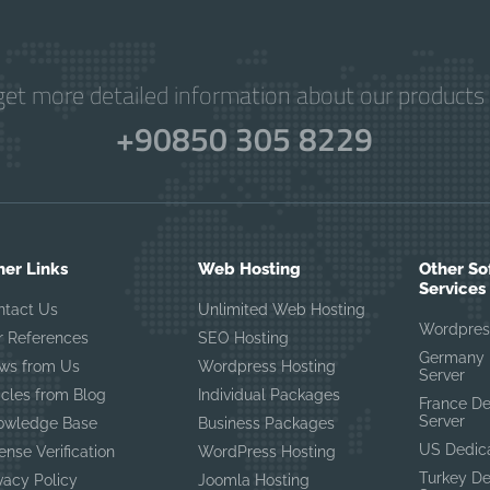
get more detailed information about our products 
+90850 305 8229
her Links
Web Hosting
Other So
Services
ntact Us
Unlimited Web Hosting
Wordpres
r References
SEO Hosting
Germany 
ws from Us
Wordpress Hosting
Server
icles from Blog
Individual Packages
France D
Server
owledge Base
Business Packages
US Dedic
ense Verification
WordPress Hosting
Turkey D
vacy Policy
Joomla Hosting