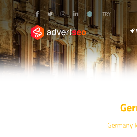
TRY
Ger
Germany lo