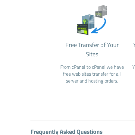
Free Transfer of Your
Sites
From cPanel to cPanel we have
Y
free web sites transfer for all
server and hosting orders.
Frequently Asked Questions