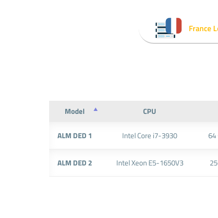
France L
Model
CPU
ALM DED 1
Intel Core i7-3930
64
ALM DED 2
Intel Xeon E5-1650V3
25