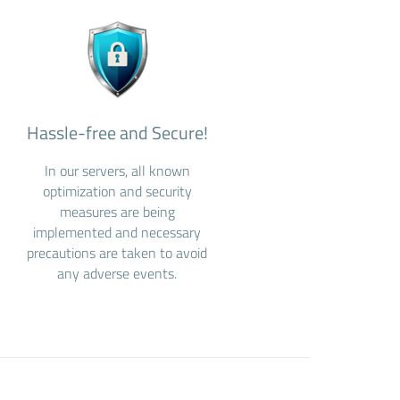
Hassle-free and Secure!
In our servers, all known
optimization and security
measures are being
implemented and necessary
precautions are taken to avoid
any adverse events.