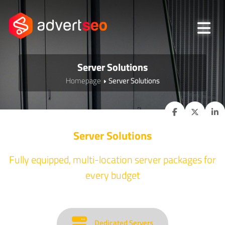
Server Solutions
Homepage
Server Solutions
Server Solutions
Fully equipped, multi-location server packages for
every budget
Dedicated Servers