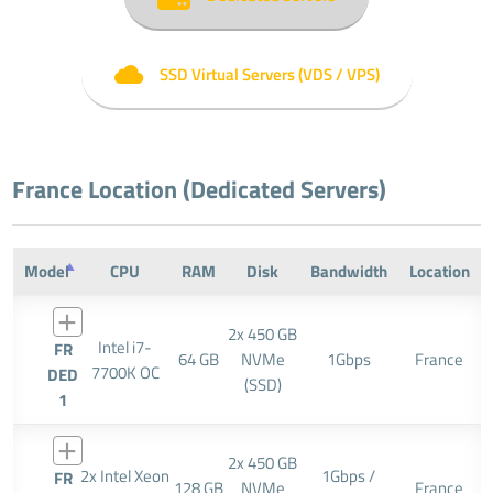
SSD Virtual Servers (VDS / VPS)
France Location (Dedicated Servers)
Model
CPU
RAM
Disk
Bandwidth
Location
2x 450 GB
Intel i7-
FR
64 GB
NVMe
1Gbps
France
7700K OC
DED
(SSD)
1
2x 450 GB
2x Intel Xeon
1Gbps /
FR
128 GB
NVMe
France