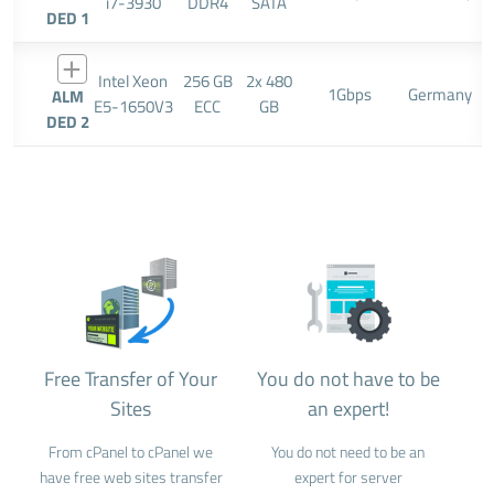
i7-3930
DDR4
SATA
DED 1
Intel Xeon
256 GB
2x 480
1Gbps
Germany
ALM
E5-1650V3
ECC
GB
DED 2
Free Transfer of Your
You do not have to be
Sites
an expert!
From cPanel to cPanel we
You do not need to be an
have free web sites transfer
expert for server