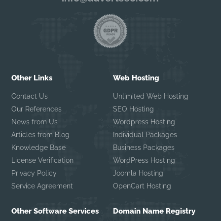
Other Links
Web Hosting
Contact Us
Unlimited Web Hosting
Our References
SEO Hosting
News from Us
Wordpress Hosting
Articles from Blog
Individual Packages
Knowledge Base
Business Packages
License Verification
WordPress Hosting
Privacy Policy
Joomla Hosting
Service Agreement
OpenCart Hosting
Other Software Services
Domain Name Registry