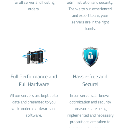
for all server and hosting
administration and security.
orders.
Thanks to our experienced
and expert team, your
servers are in the right
hands.
Full Performance and
Hassle-free and
Full Hardware
Secure!
All our servers are kept up to
In our servers, all known
date and presented to you
optimization and security
with modern hardware and
measures are being
software.
implemented and necessary
precautions are taken to