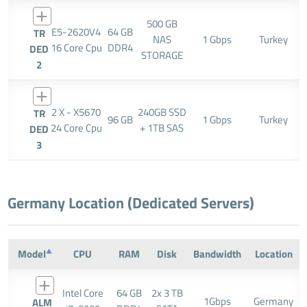
500 GB
E5-2620V4
64 GB
TR
NAS
1 Gbps
Turkey
16 Core Cpu
DDR4
DED
STORAGE
2
2 X - X5670
240GB SSD
TR
96 GB
1 Gbps
Turkey
24 Core Cpu
+ 1TB SAS
DED
3
Germany Location (Dedicated Servers)
Model
CPU
RAM
Disk
Bandwidth
Location
Intel Core
64 GB
2x 3 TB
1Gbps
Germany
ALM