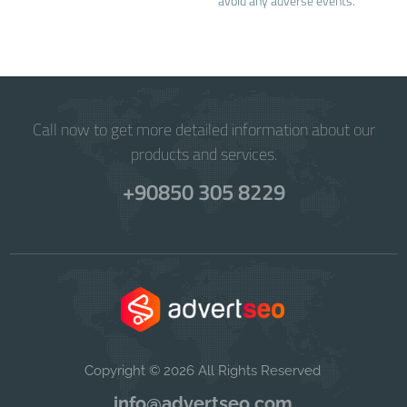
avoid any adverse events.
Call now to get more detailed information about our
products and services.
+90850 305 8229
Copyright © 2026 All Rights Reserved
info@advertseo.com