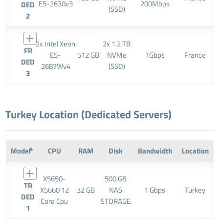
E5-2630v3
200Mbps
DED
(SSD)
2
2x Intel Xeon
2x 1.2 TB
FR
E5-
512 GB
NVMe
1Gbps
France
DED
2687Wv4
(SSD)
3
Turkey Location (Dedicated Servers)
Model
CPU
RAM
Disk
Bandwidth
Location
X5650-
500 GB
TR
X5660 12
32 GB
NAS
1 Gbps
Turkey
DED
Core Cpu
STORAGE
1