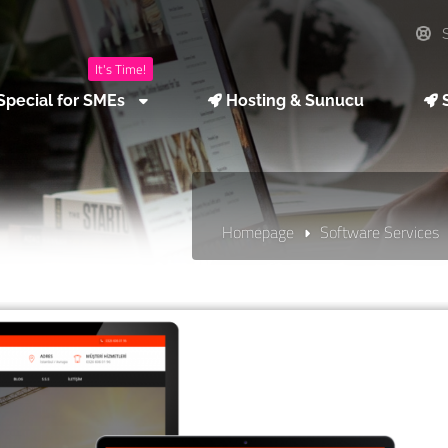
S
It's Time!
Special for SMEs
Hosting & Sunucu
S
Homepage
Software Services