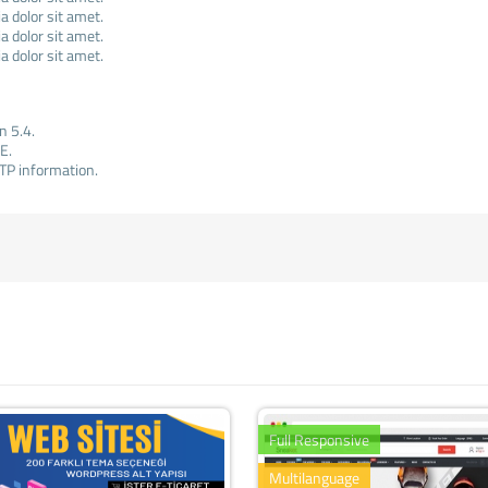
 dolor sit amet.
 dolor sit amet.
 dolor sit amet.
n 5.4.
E.
TP information.
Full Responsive
Multilanguage