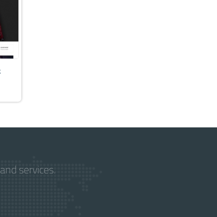
t
and services.