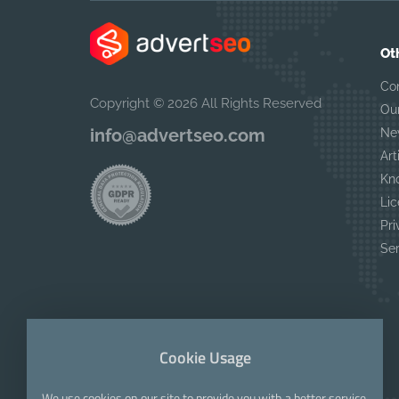
Ot
Co
Copyright © 2026 All Rights Reserved
Ou
info@advertseo.com
Ne
Art
Kn
Lic
Pri
Se
Cookie Usage
We use cookies on our site to provide you with a better service.