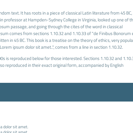
dom text. It has roots in a piece of classical Latin literature from 45 BC,
tin professor at Hampden-Sydney College in Virginia, looked up one of t
sum passage, and going through the cites of the word in classical
Ipsum comes from sections 1.10.32 and 1.10.33 of "de Finibus Bonorum 
ten in 45 BC. This book is a treatise on the theory of ethics, very popula
Lorem ipsum dolor sit amet..", comes from a line in section 1.10.32.
s is reproduced below for those interested. Sections 1.10.32 and 1.10.
o reproduced in their exact original form, accompanied by English
 dolor sit amet.
 dolor sit amet.