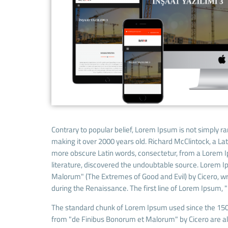
Contrary to popular belief, Lorem Ipsum is not simply ran
making it over 2000 years old. Richard McClintock, a La
more obscure Latin words, consectetur, from a Lorem Ip
literature, discovered the undoubtable source. Lorem 
Malorum" (The Extremes of Good and Evil) by Cicero, writ
during the Renaissance. The first line of Lorem Ipsum, "
The standard chunk of Lorem Ipsum used since the 1500
from "de Finibus Bonorum et Malorum" by Cicero are als