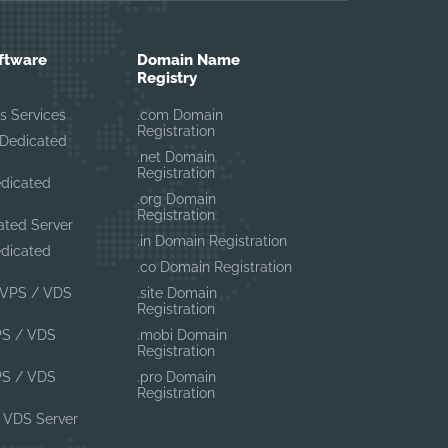
ftware
Domain Name
Registry
s Services
.com Domain
Registration
Dedicated
.net Domain
Registration
edicated
.org Domain
Registration
ated Server
.in Domain Registration
edicated
.co Domain Registration
VPS / VDS
.site Domain
Registration
PS / VDS
.mobi Domain
Registration
PS / VDS
.pro Domain
Registration
 VDS Server