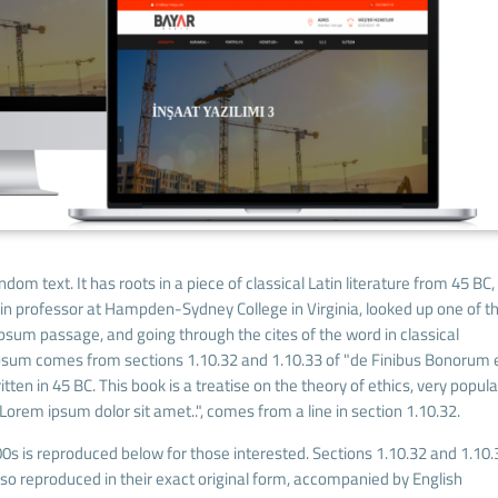
dom text. It has roots in a piece of classical Latin literature from 45 BC,
tin professor at Hampden-Sydney College in Virginia, looked up one of t
sum passage, and going through the cites of the word in classical
Ipsum comes from sections 1.10.32 and 1.10.33 of "de Finibus Bonorum 
ten in 45 BC. This book is a treatise on the theory of ethics, very popula
Lorem ipsum dolor sit amet..", comes from a line in section 1.10.32.
s is reproduced below for those interested. Sections 1.10.32 and 1.10.
o reproduced in their exact original form, accompanied by English