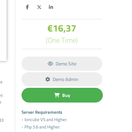
€16,37
(One Time)
Demo Site
Demo Admin
he
Buy
et
r
Server Requirements
- Ioncube V5 and Higher.
33
- Php 5.6 and Higher.