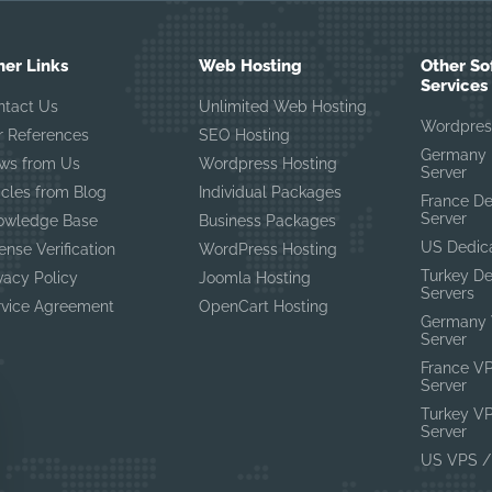
her Links
Web Hosting
Other So
Services
ntact Us
Unlimited Web Hosting
Wordpres
r References
SEO Hosting
Germany 
ws from Us
Wordpress Hosting
Server
icles from Blog
Individual Packages
France D
Server
owledge Base
Business Packages
US Dedic
ense Verification
WordPress Hosting
Turkey D
vacy Policy
Joomla Hosting
Servers
rvice Agreement
OpenCart Hosting
Germany 
Server
France V
Server
Turkey V
Server
US VPS /