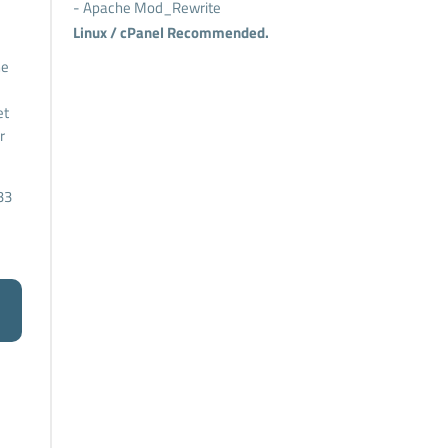
- Apache Mod_Rewrite
Linux / cPanel Recommended.
he
et
r
33