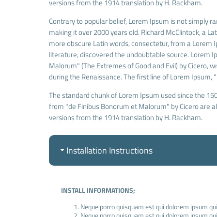
versions from the 1914 translation by H. Rackham.
Contrary to popular belief, Lorem Ipsum is not simply ran
making it over 2000 years old. Richard McClintock, a La
more obscure Latin words, consectetur, from a Lorem Ip
literature, discovered the undoubtable source. Lorem 
Malorum" (The Extremes of Good and Evil) by Cicero, writ
during the Renaissance. The first line of Lorem Ipsum, "
The standard chunk of Lorem Ipsum used since the 1500
from "de Finibus Bonorum et Malorum" by Cicero are als
versions from the 1914 translation by H. Rackham.
Installation Instructions
INSTALL INFORMATIONS;
Neque porro quisquam est qui dolorem ipsum quia
Neque porro quisquam est qui dolorem ipsum quia