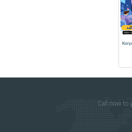
Korp
Call now to 