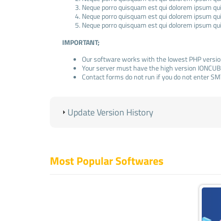
Neque porro quisquam est qui dolorem ipsum quia
Neque porro quisquam est qui dolorem ipsum quia
Neque porro quisquam est qui dolorem ipsum quia
IMPORTANT;
Our software works with the lowest PHP versio
Your server must have the high version IONCUB
Contact forms do not run if you do not enter SM
ADMIN LOGIN INFORMATION
(Standard);
Update Version History
Admin Panel: www.domainexample.com/admin
E-Mail:
info@example.com
Pass: admin123
Most Popular Softwares