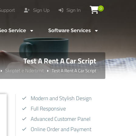
0
upport
Sign Up
Sign In
eo Service
Software Services
Test A Rent A Car Script
Skriptet e Ndërtimit
Test A Rent A Car Script
Modern and Stylish Design
Full Responsive
Advanced Customer Panel
Online Order and Payment