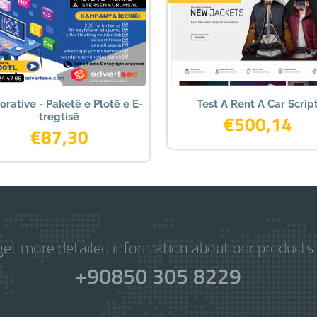
orative - Paketë e Plotë e E-
Test A Rent A Car Scrip
tregtisë
€500,14
€87,30
get more detailed information about our products 
+90850 305 8229