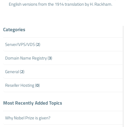
English versions from the 1914 translation by H. Rackham.
Categories
Server/VPS/VDS (
2
)
Domain Name Registry (
3
)
General (
2
)
Reseller Hosting (
0
)
Most Recently Added Topics
Why Nobel Prize is given?