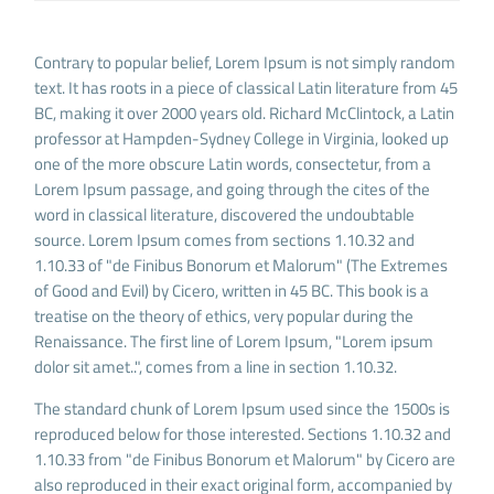
Contrary to popular belief, Lorem Ipsum is not simply random
text. It has roots in a piece of classical Latin literature from 45
BC, making it over 2000 years old. Richard McClintock, a Latin
professor at Hampden-Sydney College in Virginia, looked up
one of the more obscure Latin words, consectetur, from a
Lorem Ipsum passage, and going through the cites of the
word in classical literature, discovered the undoubtable
source. Lorem Ipsum comes from sections 1.10.32 and
1.10.33 of "de Finibus Bonorum et Malorum" (The Extremes
of Good and Evil) by Cicero, written in 45 BC. This book is a
treatise on the theory of ethics, very popular during the
Renaissance. The first line of Lorem Ipsum, "Lorem ipsum
dolor sit amet..", comes from a line in section 1.10.32.
The standard chunk of Lorem Ipsum used since the 1500s is
reproduced below for those interested. Sections 1.10.32 and
1.10.33 from "de Finibus Bonorum et Malorum" by Cicero are
also reproduced in their exact original form, accompanied by