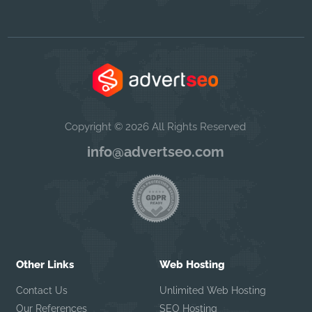
Copyright © 2026 All Rights Reserved
info@advertseo.com
Other Links
Web Hosting
Contact Us
Unlimited Web Hosting
Our References
SEO Hosting