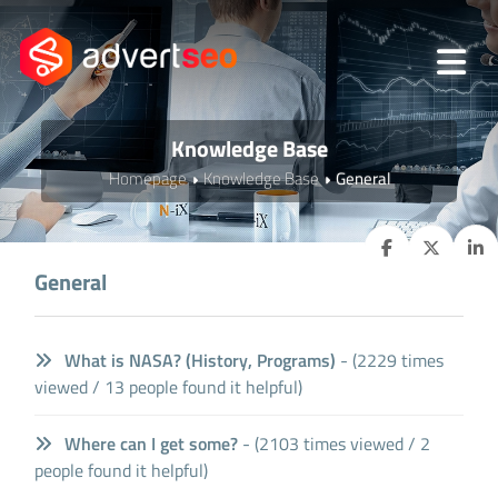
Knowledge Base
Homepage
Knowledge Base
General
General
What is NASA? (History, Programs)
- (2229 times
viewed / 13 people found it helpful)
Where can I get some?
- (2103 times viewed / 2
people found it helpful)