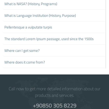
What is NASA? (History, Programs)
What is Language Institution (History, Purpose)
Pellentesque a vulputate turpis
The standard Lorem Ipsum passage, used since the 1500s
Where can I get some?
Where does it come from?
Call now to get more detailed information about our
products and services.
+90850 305 8229