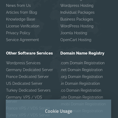
News from Us
Wordpress Hosting
Articles from Blog
Individual Packages
Knowledge Base
Business Packages
License Verification
WordPress Hosting
Privacy Policy
Joomla Hosting
Service Agreement
OpenCart Hosting
Other Software Services
Domain Name Registry
Wordpress Services
.com Domain Registration
Germany Dedicated Server
.net Domain Registration
France Dedicated Server
.org Domain Registration
US Dedicated Server
.in Domain Registration
Turkey Dedicated Servers
.co Domain Registration
Germany VPS / VDS
.site Domain Registration
Server
.mobi Domain Registration
France VPS / VDS Server
Cookie Usage
.pro Domain Registration
Turkey VPS / VDS Server