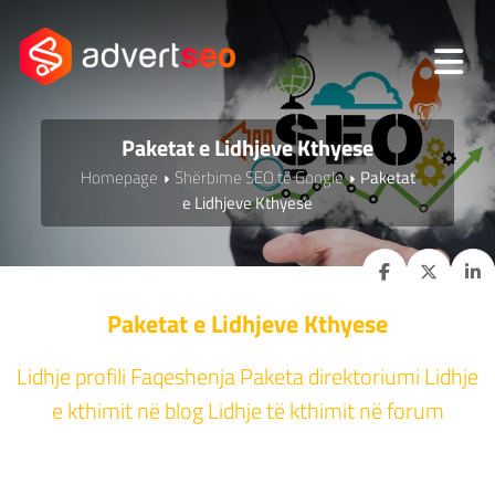
Paketat e Lidhjeve Kthyese
Homepage
Shërbime SEO të Google
Paketat
e Lidhjeve Kthyese
Paketat e Lidhjeve Kthyese
Lidhje profili Faqeshenja Paketa direktoriumi Lidhje
e kthimit në blog Lidhje të kthimit në forum