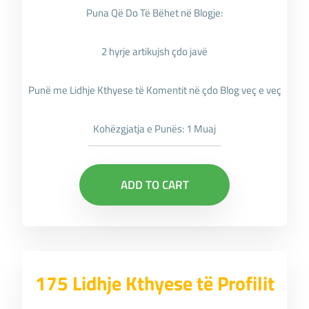
Puna Që Do Të Bëhet në Blogje:
2 hyrje artikujsh çdo javë
Punë me Lidhje Kthyese të Komentit në çdo Blog veç e veç
Kohëzgjatja e Punës: 1 Muaj
ADD TO CART
175 Lidhje Kthyese të Profilit