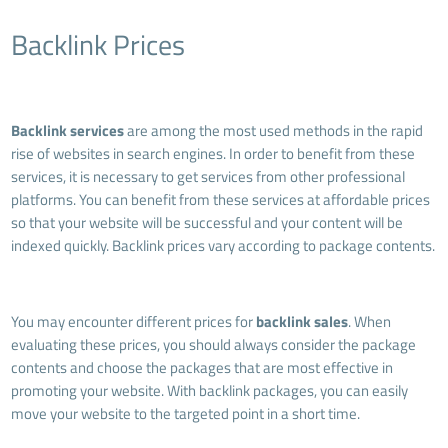
Backlink Prices
Backlink services
are among the most used methods in the rapid
rise of websites in search engines. In order to benefit from these
services, it is necessary to get services from other professional
platforms. You can benefit from these services at affordable prices
so that your website will be successful and your content will be
indexed quickly. Backlink prices vary according to package contents.
You may encounter different prices for
backlink sales
. When
evaluating these prices, you should always consider the package
contents and choose the packages that are most effective in
promoting your website. With backlink packages, you can easily
move your website to the targeted point in a short time.