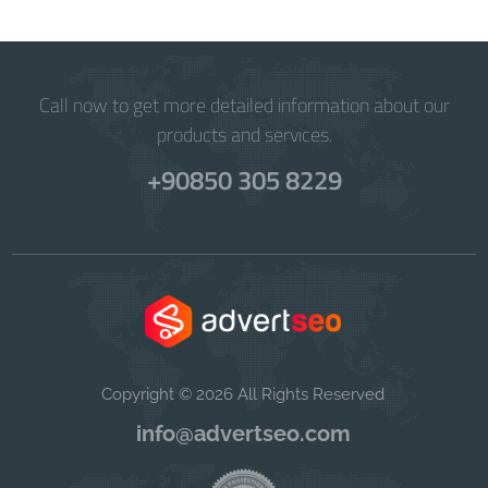
Call now to get more detailed information about our
products and services.
+90850 305 8229
Copyright © 2026 All Rights Reserved
info@advertseo.com