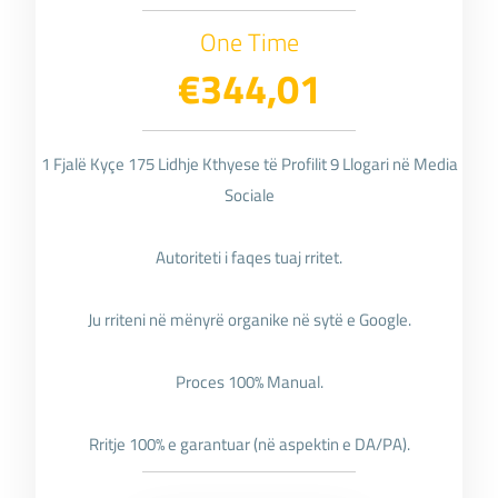
One Time
€344,01
1 Fjalë Kyçe 175 Lidhje Kthyese të Profilit 9 Llogari në Media
Sociale
Autoriteti i faqes tuaj rritet.
Ju rriteni në mënyrë organike në sytë e Google.
Proces 100% Manual.
Rritje 100% e garantuar (në aspektin e DA/PA).