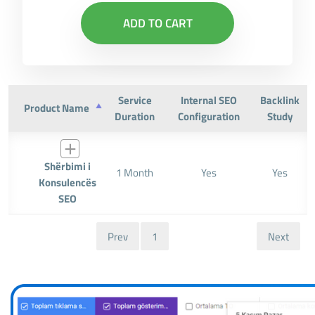
ADD TO CART
Service
Internal SEO
Backlink
Product Name
Duration
Configuration
Study
Shërbimi i
1 Month
Yes
Yes
Konsulencës
SEO
Prev
1
Next