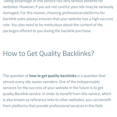
Taking advantage of this service has very serious benefits for
websites. However, if you are not careful, your site may be seriously
damaged. For this reason, choosing professional platforms for
backlink sales always ensures that your website has a high success
rate. You also need to be meticulous about the content of the
packages offered to you during the backlink purchase.
How to Get Quality Backlinks?
The question of
how to get quality backlinks
is a question that
almost every site owner wonders. One of the indispensable
services for the success of your website in the future is to get
quality Backlink service. In order to benefit from this service, which
is also known as reference links to other websites, you can benefit
from platforms that provide professional services in this field.