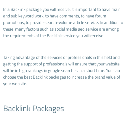
In a Backlink package you will receive, it is important to have main
and sub keyword work, to have comments, to have forum
promotions, to provide search-volume article service. In addition to
these, many factors such as social media seo service are among
the requirements of the Backlink service you will receive.
Taking advantage of the services of professionals in this field and
getting the support of professionals will ensure that your website
will be in high rankings in google searches in a short time. You can
choose the best Backlink packages to increase the brand value of
your website.
Backlink Packages