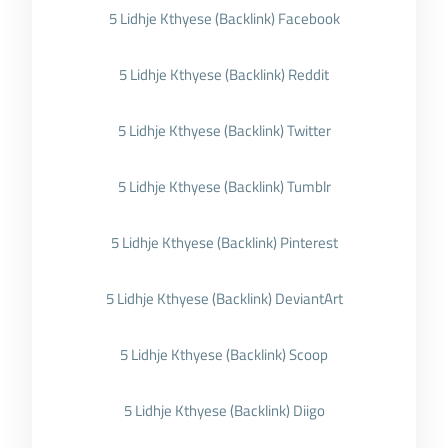
5 Lidhje Kthyese (Backlink) Facebook
5 Lidhje Kthyese (Backlink) Reddit
5 Lidhje Kthyese (Backlink) Twitter
5 Lidhje Kthyese (Backlink) Tumblr
5 Lidhje Kthyese (Backlink) Pinterest
5 Lidhje Kthyese (Backlink) DeviantArt
5 Lidhje Kthyese (Backlink) Scoop
5 Lidhje Kthyese (Backlink) Diigo