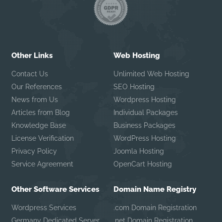
Other Links
Web Hosting
Contact Us
Unlimited Web Hosting
Our References
SEO Hosting
News from Us
Wordpress Hosting
Articles from Blog
Individual Packages
Knowledge Base
Business Packages
License Verification
WordPress Hosting
Privacy Policy
Joomla Hosting
Service Agreement
OpenCart Hosting
Other Software Services
Domain Name Registry
Wordpress Services
.com Domain Registration
Germany Dedicated Server
.net Domain Registration