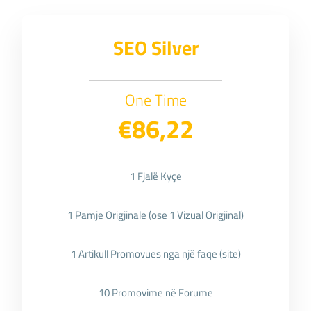
SEO Silver
One Time
€86,22
1 Fjalë Kyçe
1 Pamje Origjinale (ose 1 Vizual Origjinal)
1 Artikull Promovues nga një faqe (site)
10 Promovime në Forume