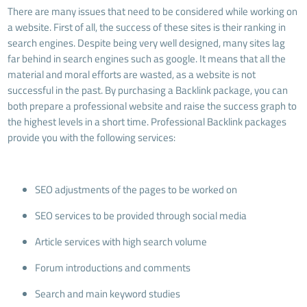
There are many issues that need to be considered while working on
a website. First of all, the success of these sites is their ranking in
search engines. Despite being very well designed, many sites lag
far behind in search engines such as google. It means that all the
material and moral efforts are wasted, as a website is not
successful in the past. By purchasing a Backlink package, you can
both prepare a professional website and raise the success graph to
the highest levels in a short time. Professional Backlink packages
provide you with the following services:
SEO adjustments of the pages to be worked on
SEO services to be provided through social media
Article services with high search volume
Forum introductions and comments
Search and main keyword studies