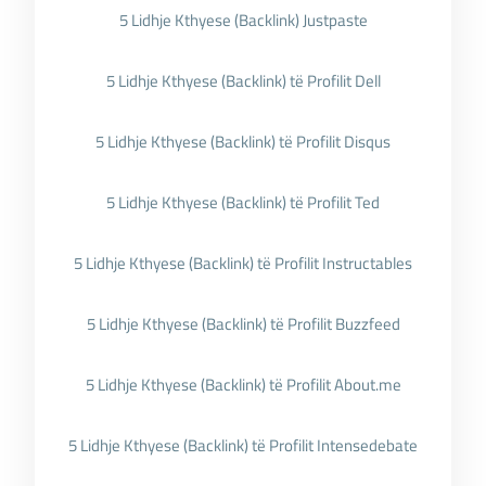
5 Lidhje Kthyese (Backlink) Justpaste
5 Lidhje Kthyese (Backlink) të Profilit Dell
5 Lidhje Kthyese (Backlink) të Profilit Disqus
5 Lidhje Kthyese (Backlink) të Profilit Ted
5 Lidhje Kthyese (Backlink) të Profilit Instructables
5 Lidhje Kthyese (Backlink) të Profilit Buzzfeed
5 Lidhje Kthyese (Backlink) të Profilit About.me
5 Lidhje Kthyese (Backlink) të Profilit Intensedebate