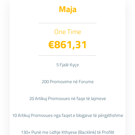
Maja
One Time
€861,31
5 Fjalë Kyçe
200 Promovime në Forume
20 Artikuj Promovues në faqe të lajmeve
10 Artikuj Promovues nga faqet e blogjeve të përgjithshme
130+ Punë me Lidhje Kthyese (Backlink) të Profilit