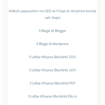
Artikull i pajtueshëm me SEO në 5 faqe të ndryshme brenda
ueb-faqes
5 Blogje të Blogger
5 Blogje të Wordpress
5 Lidhje Kthyese (Backlink) .EDU
5 Lidhje Kthyese (Backlink) .GOV
5 Lidhje Kthyese (Backlink) PDF
5 Lidhje Kthyese (Backlink) Ello.co