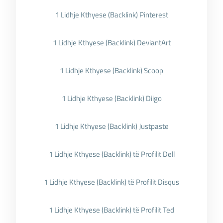
1 Lidhje Kthyese (Backlink) Pinterest
1 Lidhje Kthyese (Backlink) DeviantArt
1 Lidhje Kthyese (Backlink) Scoop
1 Lidhje Kthyese (Backlink) Diigo
1 Lidhje Kthyese (Backlink) Justpaste
1 Lidhje Kthyese (Backlink) të Profilit Dell
1 Lidhje Kthyese (Backlink) të Profilit Disqus
1 Lidhje Kthyese (Backlink) të Profilit Ted