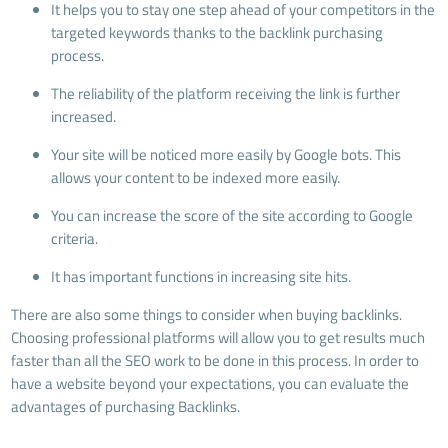
It helps you to stay one step ahead of your competitors in the
targeted keywords thanks to the backlink purchasing
process.
The reliability of the platform receiving the link is further
increased.
Your site will be noticed more easily by Google bots. This
allows your content to be indexed more easily.
You can increase the score of the site according to Google
criteria.
It has important functions in increasing site hits.
There are also some things to consider when buying backlinks.
Choosing professional platforms will allow you to get results much
faster than all the SEO work to be done in this process. In order to
have a website beyond your expectations, you can evaluate the
advantages of purchasing Backlinks.