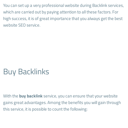
You can set up a very professional website during Backlink services,
which are carried out by paying attention to all these factors. For
high success, it is of great importance that you always get the best
website SEO service.
Buy Backlinks
With the
buy backlink
service, you can ensure that your website
gains great advantages. Among the benefits you will gain through
this service, it is possible to count the following: