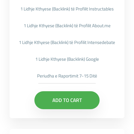
1 Lidhje Kthyese (Backlink) të Profilit Instructables
1 Lidhje Kthyese (Backlink) të Profilit About.me
1 Lidhje Kthyese (Backlink) të Profilit Intensedebate
1 Lidhje Kthyese (Backlink) Google
Periudha e Raportimit 7-15 Ditë
ADD TO CART