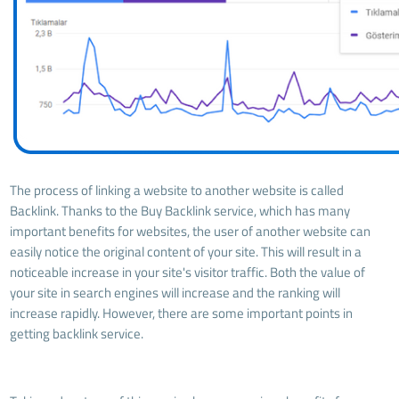
The process of linking a website to another website is called
Backlink. Thanks to the Buy Backlink service, which has many
important benefits for websites, the user of another website can
easily notice the original content of your site. This will result in a
noticeable increase in your site's visitor traffic. Both the value of
your site in search engines will increase and the ranking will
increase rapidly. However, there are some important points in
getting backlink service.