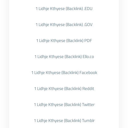
1 Lidhje Kthyese (Backlink) .EDU
1 Lidhje Kthyese (Backlink) .GOV
1 Lidhje Kthyese (Backlink) PDF
1 Lidhje Kthyese (Backlink) Ello.co
1 Lidhje Kthyese (Backlink) Facebook
1 Lidhje Kthyese (Backlink) Reddit
1 Lidhje Kthyese (Backlink) Twitter
1 Lidhje Kthyese (Backlink) Tumblr