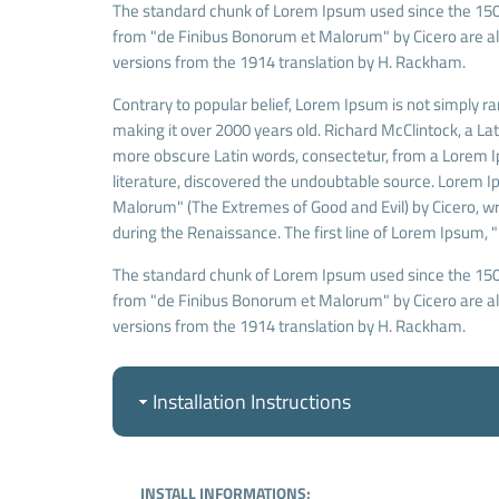
The standard chunk of Lorem Ipsum used since the 1500
from "de Finibus Bonorum et Malorum" by Cicero are als
versions from the 1914 translation by H. Rackham.
Contrary to popular belief, Lorem Ipsum is not simply ran
making it over 2000 years old. Richard McClintock, a La
more obscure Latin words, consectetur, from a Lorem Ip
literature, discovered the undoubtable source. Lorem 
Malorum" (The Extremes of Good and Evil) by Cicero, writ
during the Renaissance. The first line of Lorem Ipsum, "
The standard chunk of Lorem Ipsum used since the 1500
from "de Finibus Bonorum et Malorum" by Cicero are als
versions from the 1914 translation by H. Rackham.
Installation Instructions
INSTALL INFORMATIONS;