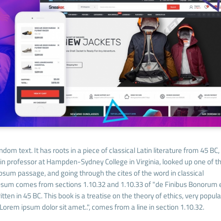
dom text. It has roots in a piece of classical Latin literature from 45 BC,
tin professor at Hampden-Sydney College in Virginia, looked up one of t
sum passage, and going through the cites of the word in classical
Ipsum comes from sections 1.10.32 and 1.10.33 of "de Finibus Bonorum 
ten in 45 BC. This book is a treatise on the theory of ethics, very popula
Lorem ipsum dolor sit amet..", comes from a line in section 1.10.32.