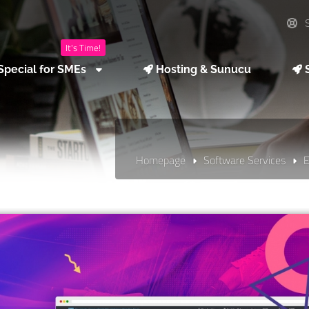
S
It's Time!
Special for SMEs
Hosting & Sunucu
S
Homepage
Software Services