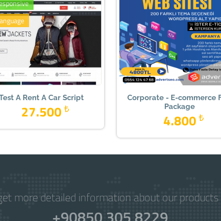
Responsive
language
Test A Rent A Car Script
Corporate - E-commerce F
27.500
₺
Package
4.800
₺
get more detailed information about our products 
+90850 305 8229