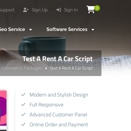
0
upport
Sign Up
Sign In
eo Service
Software Services
Test A Rent A Car Script
E-commerce Packages
Test A Rent A Car Script
Modern and Stylish Design
Full Responsive
Advanced Customer Panel
Online Order and Payment