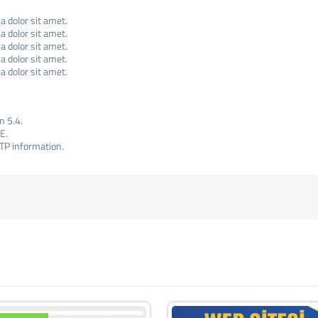
 dolor sit amet.
 dolor sit amet.
 dolor sit amet.
 dolor sit amet.
 dolor sit amet.
n 5.4.
E.
TP information.