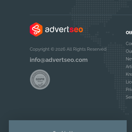
Ot
Co
Copyright © 2026 All Rights Reserved
Ou
info@advertseo.com
Ne
Art
Kn
Lic
Pri
Se