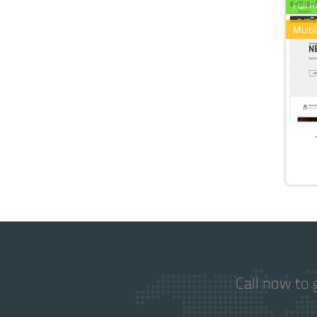
Full 
Multi
Call now to 