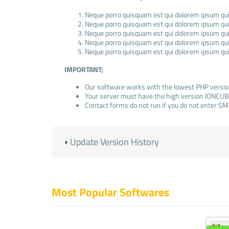
Neque porro quisquam est qui dolorem ipsum quia
Neque porro quisquam est qui dolorem ipsum quia
Neque porro quisquam est qui dolorem ipsum quia
Neque porro quisquam est qui dolorem ipsum quia
Neque porro quisquam est qui dolorem ipsum quia
IMPORTANT;
Our software works with the lowest PHP versio
Your server must have the high version IONCUB
Contact forms do not run if you do not enter SM
ADMIN LOGIN INFORMATION
(Standard);
Update Version History
Admin Panel: www.domainexample.com/admin
E-Mail:
info@example.com
Pass: admin123
Most Popular Softwares