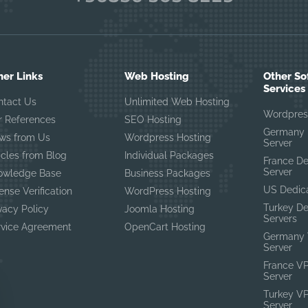
her Links
Web Hosting
Other So
Services
ntact Us
Unlimited Web Hosting
Wordpres
r References
SEO Hosting
Germany 
ws from Us
Wordpress Hosting
Server
icles from Blog
Individual Packages
France D
Server
owledge Base
Business Packages
US Dedic
ense Verification
WordPress Hosting
Turkey D
vacy Policy
Joomla Hosting
Servers
rvice Agreement
OpenCart Hosting
Germany 
Server
France V
Server
Turkey V
Server