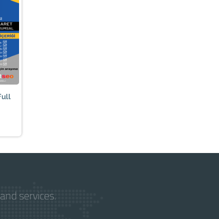
ull
and services.