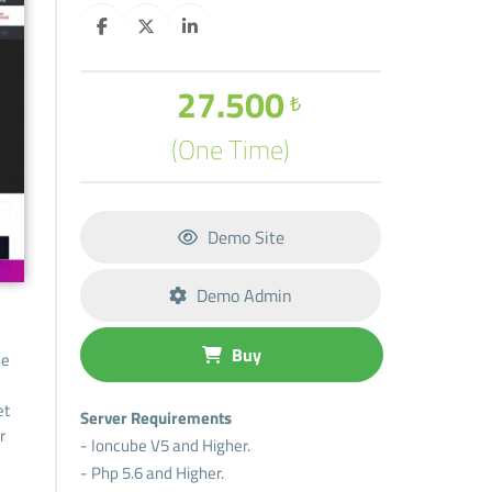
27.500
₺
(One Time)
Demo Site
Demo Admin
Buy
he
et
Server Requirements
r
- Ioncube V5 and Higher.
- Php 5.6 and Higher.