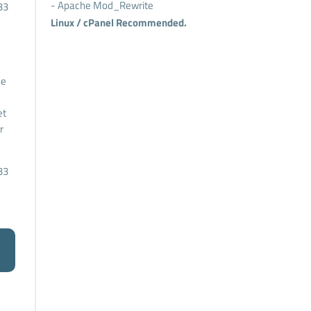
- Apache Mod_Rewrite
33
Linux / cPanel Recommended.
he
et
r
33