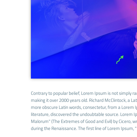
Contrary to popular belief, Lorem Ipsum is not simply ran
making it over 2000 years old. Richard McClintock, a La
more obscure Latin words, consectetur, from a Lorem Ip
literature, discovered the undoubtable source. Lorem 
Malorum" (The Extremes of Good and Evil) by Cicero, writ
during the Renaissance. The first line of Lorem Ipsum, "