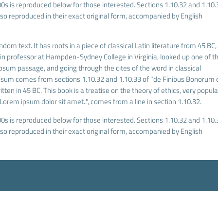
s is reproduced below for those interested. Sections 1.10.32 and 1.10.
o reproduced in their exact original form, accompanied by English
dom text. It has roots in a piece of classical Latin literature from 45 BC,
tin professor at Hampden-Sydney College in Virginia, looked up one of t
sum passage, and going through the cites of the word in classical
Ipsum comes from sections 1.10.32 and 1.10.33 of "de Finibus Bonorum 
ten in 45 BC. This book is a treatise on the theory of ethics, very popula
Lorem ipsum dolor sit amet..", comes from a line in section 1.10.32.
s is reproduced below for those interested. Sections 1.10.32 and 1.10.
o reproduced in their exact original form, accompanied by English