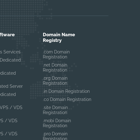
ftware
Domain Name
Registry
s Services
.com Domain
Registration
Dedicated
.net Domain
Registration
edicated
.org Domain
Registration
ated Server
.in Domain Registration
edicated
.co Domain Registration
VPS / VDS
.site Domain
Registration
PS / VDS
.mobi Domain
Registration
PS / VDS
.pro Domain
Registration