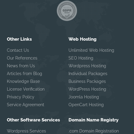
Other Links
Web Hosting
Contact Us
Unlimited Web Hosting
Our References
SEO Hosting
News from Us
Wordpress Hosting
Articles from Blog
Individual Packages
Knowledge Base
Business Packages
License Verification
WordPress Hosting
Privacy Policy
Joomla Hosting
Service Agreement
OpenCart Hosting
Other Software Services
Domain Name Registry
Wordpress Services
.com Domain Registration