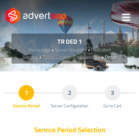
TR DED 1
Homepage
Server Solutions
Dedicated
Servers
Turkey Location (Dedicated S...
Order
1
2
3
Service Period
Server Configuration
Go to Cart
Service Period Selection