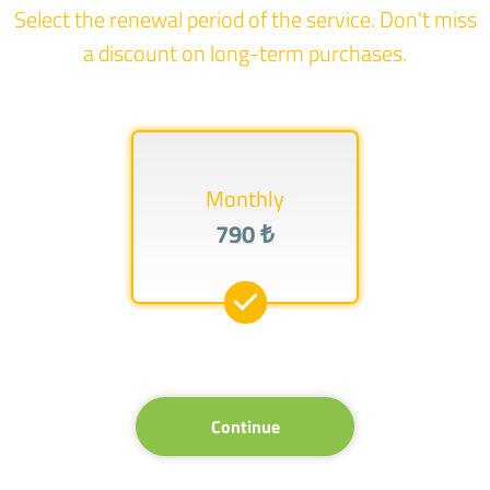
Select the renewal period of the service. Don't miss
a discount on long-term purchases.
Monthly
790 ₺
Continue