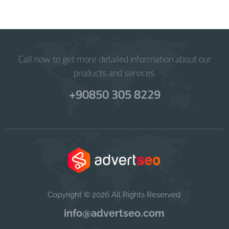
Call now to get more detailed information about our
products and services.
+90850 305 8229
Copyright © 2026 All Rights Reserved
info@advertseo.com