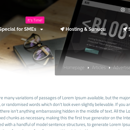
S
It's Time!
Special for SMEs
Hosting & Sunucu
S
Homepage
Articles
Adverti
re many variations of passages of Lorem Ipsum available, but the majori
 or randomised words which don't look even slightly believable. If you 
there isn't anything embarrassing hidden in the middle of text. All the
ed chunks as necessary, making this the first true generator on the Inter
d with a handful of model sentence structures, to generate Lorem Ip