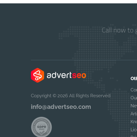
Call now to 
Ot
Co
Copyright © 2026 All Rights Reserved
Ou
info@advertseo.com
Ne
Art
Kn
Lic