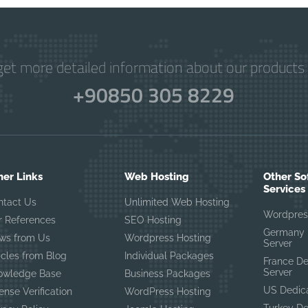
get more detailed information about our products 
+90850 305 8229
her Links
Web Hosting
Other So
Services
ntact Us
Unlimited Web Hosting
Wordpres
r References
SEO Hosting
Germany 
ws from Us
Wordpress Hosting
Server
icles from Blog
Individual Packages
France D
Server
owledge Base
Business Packages
US Dedic
ense Verification
WordPress Hosting
Turkey D