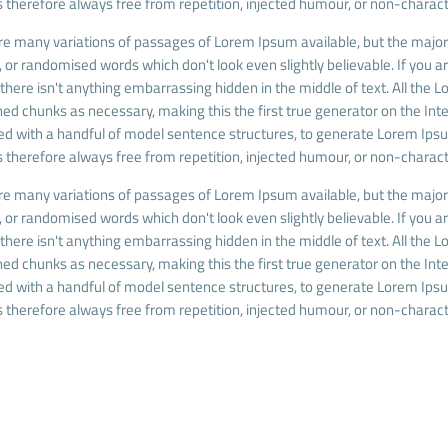
 therefore always free from repetition, injected humour, or non-charact
re many variations of passages of Lorem Ipsum available, but the majori
 or randomised words which don't look even slightly believable. If you 
there isn't anything embarrassing hidden in the middle of text. All the
ed chunks as necessary, making this the first true generator on the Inter
d with a handful of model sentence structures, to generate Lorem Ip
 therefore always free from repetition, injected humour, or non-charact
re many variations of passages of Lorem Ipsum available, but the majori
 or randomised words which don't look even slightly believable. If you 
there isn't anything embarrassing hidden in the middle of text. All the
ed chunks as necessary, making this the first true generator on the Inter
d with a handful of model sentence structures, to generate Lorem Ip
 therefore always free from repetition, injected humour, or non-charact