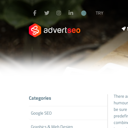
TRY
There a
Categories
humour,
be sure 
Google SEO
predefin
combine
Graphics & Web Design