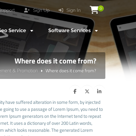
0
upport
Sign Up
Sign In
eo Service
Software Services
Where does it come from?
sement & Promotion
Where does it come from?
ty have suffered alteration in some form, by injected
are going to use a passage of Lorem Ipsum, you need to
 Lorem Ipsum generators on the Internet tend to repeat
net. It uses a dictionary of over 200 Latin words,
sum which looks reasonable. The generated Lorem