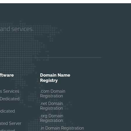
and services.
ftware
Domain Name
Registry
s Services
.com Domain
Registration
Dedicated
.net Domain
Registration
edicated
.org Domain
Registration
ated Server
.in Domain Registration
edicated