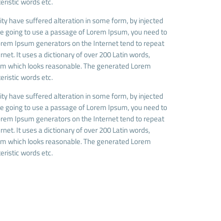
eristic words etc.
ty have suffered alteration in some form, by injected
are going to use a passage of Lorem Ipsum, you need to
 Lorem Ipsum generators on the Internet tend to repeat
net. It uses a dictionary of over 200 Latin words,
sum which looks reasonable. The generated Lorem
eristic words etc.
ty have suffered alteration in some form, by injected
are going to use a passage of Lorem Ipsum, you need to
 Lorem Ipsum generators on the Internet tend to repeat
net. It uses a dictionary of over 200 Latin words,
sum which looks reasonable. The generated Lorem
eristic words etc.