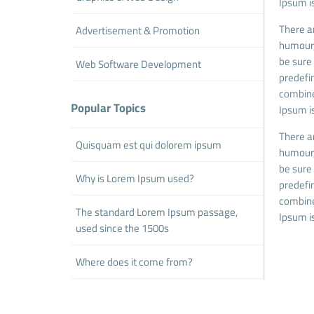
Ipsum is
There a
Advertisement & Promotion
humour,
be sure 
Web Software Development
predefin
combine
Popular Topics
Ipsum is
There a
Quisquam est qui dolorem ipsum
humour,
be sure 
Why is Lorem Ipsum used?
predefin
combine
The standard Lorem Ipsum passage,
Ipsum is
used since the 1500s
Where does it come from?