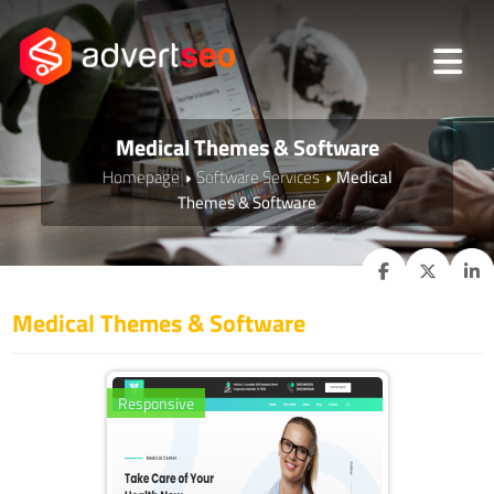
Medical Themes & Software
Homepage
Software Services
Medical
Themes & Software
Medical Themes & Software
Responsive