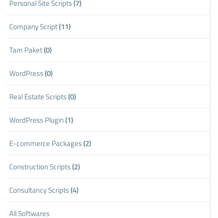
Personal Site Scripts
(7)
Company Script
(11)
Tam Paket
(0)
WordPress
(0)
Real Estate Scripts
(0)
WordPress Plugin
(1)
E-commerce Packages
(2)
Construction Scripts
(2)
Consultancy Scripts
(4)
All Softwares