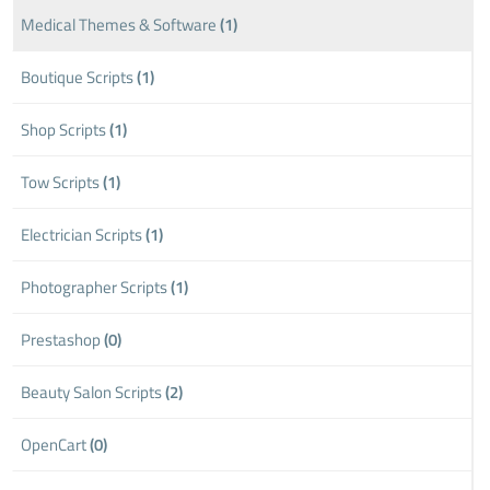
Medical Themes & Software
(1)
Boutique Scripts
(1)
Shop Scripts
(1)
Tow Scripts
(1)
Electrician Scripts
(1)
Photographer Scripts
(1)
Prestashop
(0)
Beauty Salon Scripts
(2)
OpenCart
(0)