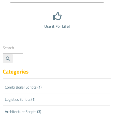
Use it For Life!
Categories
Combi Boiler Scripts
(1)
Logistics Scripts
(1)
Architecture Scripts
(3)