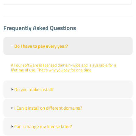
Frequently Asked Questions
Do I have to pay every year?
All our software is licensed domain-wide and is available for a
lifetime of use. That's why you pay for one time.
Do you make install?
I Can it install on different domains?
Can I change my license later?