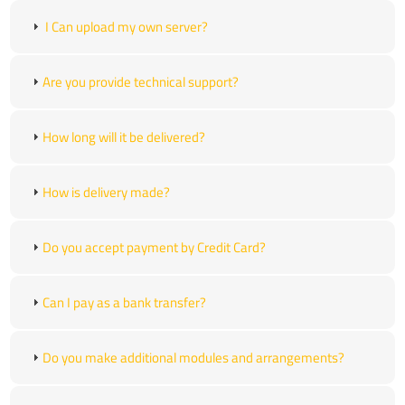
I Can upload my own server?
Are you provide technical support?
How long will it be delivered?
How is delivery made?
Do you accept payment by Credit Card?
Can I pay as a bank transfer?
Do you make additional modules and arrangements?