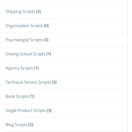
Shipping Scripts
(2)
Organization Scripts
(0)
Psychologist Scripts
(3)
Driving School Scripts
(1)
Agency Scripts
(1)
Technical Service Scripts
(3)
Bank Scripts
(1)
Single Product Scripts
(3)
Blog Scripts
(2)