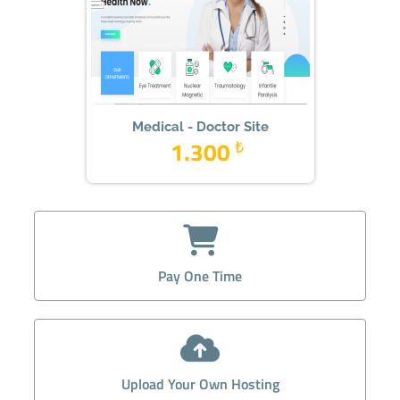
Medical - Doctor Site
1.300
₺
Pay One Time
Upload Your Own Hosting