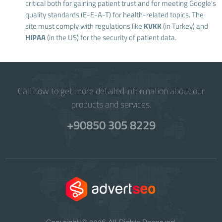
critical both for gaining patient trust and for meeting Google's
quality standards (E-E-A-T) for health-related topics. The
site must comply with regulations like
KVKK
(in Turkey) and
HIPAA
(in the US) for the security of patient data.
Call now to get more detailed information about our
products and services.
+90850 305 8229