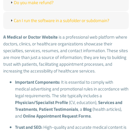
Do you make refund?
Can I run the software in a subfolder or subdomain?
A Medical or Doctor Website
is a professional web platform where
doctors, clinics, or healthcare organizations showcase their
specialties, services, resumes, and contact information. These sites
are more than just a source of information; they are key to building
trust with patients, facilitating appointment processes, and
increasing the accessibility of healthcare services.
Important Components:
It is essential to comply with
medical advertising and promotional rules in accordance with
legal requirements. The site typically includes a
Physician/Specialist Profile
(CV, education),
Services and
Treatments
,
Patient Testimonials
, a
Blog
(health articles),
and
Online Appointment Request Forms
.
Trust and SEO:
High-quality and accurate medical content is