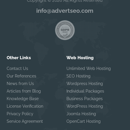
Copyright © 2026 All Rights Reserved
info@advertseo.com
Other Links
Web Hosting
Contact Us
Unlimited Web Hosting
Our References
SEO Hosting
News from Us
Wordpress Hosting
Articles from Blog
Individual Packages
Knowledge Base
Business Packages
License Verification
WordPress Hosting
Privacy Policy
Joomla Hosting
Service Agreement
OpenCart Hosting