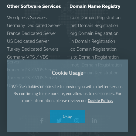
Other Software Services
Domain Name Registry
Wordpress Services
.com Domain Registration
Germany Dedicated Server
.net Domain Registration
France Dedicated Server
.org Domain Registration
US Dedicated Server
.in Domain Registration
Turkey Dedicated Servers
.co Domain Registration
Germany VPS / VDS
.site Domain Registration
Server
.mobi Domain Registration
France VPS / VDS Server
Cookie Usage
.pro Domain Registration
Turkey VPS / VDS Server
US VPS / VDS Server
We use cookies on our site to provide you with a better service.
By continuing to use our site, you allow us to use cookies. For
more information, please review our
Cookie Policy.
Okay